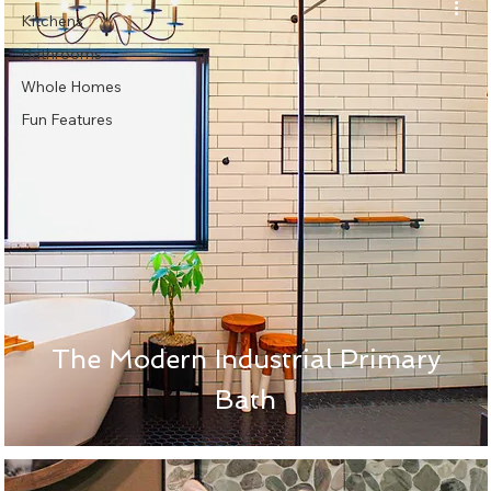
Kitchens
Bathrooms
Whole Homes
Fun Features
The Modern Industrial Primary
Bath