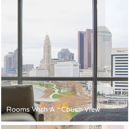
Rooms With A ~Cbus~ View