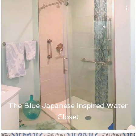
The Blue Japanese Inspired Water
Closet