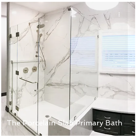
The Porcelain Slab Primary Bath