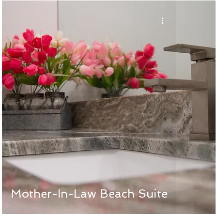
Mother-In-Law Beach Suite