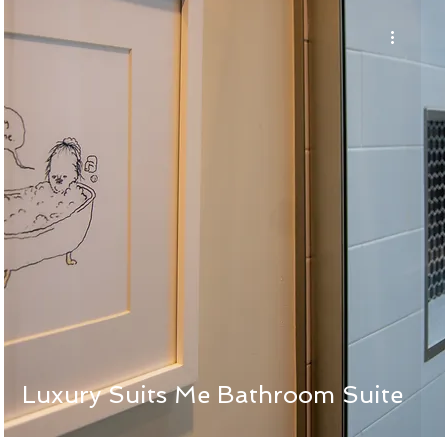
Luxury Suits Me Bathroom Suite