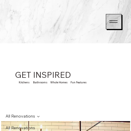
GET INSPIRED
Kitchens Bathrooms Whole Homes Fun Features
All Renovations
All Renovations