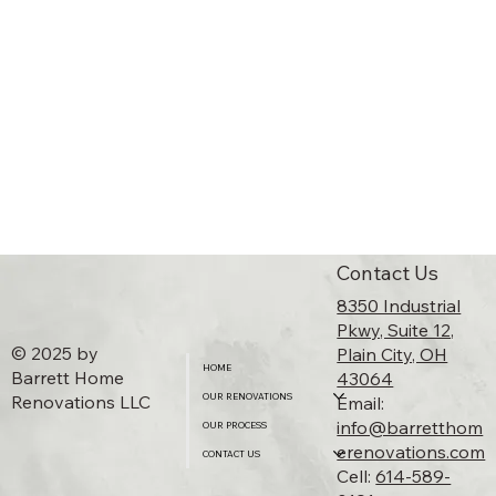
Contact Us
8350 Industrial
Pkwy, Suite 12,
© 2025 by
Plain City, OH
HOME
Barrett Home
43064​
Renovations LLC
OUR RENOVATIONS
Email:
info@barretthom
OUR PROCESS
erenovations.com
CONTACT US
Cell:
614-589-