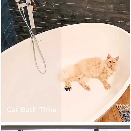
Cat Bath Time