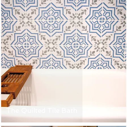
The Quilted Tile Bath