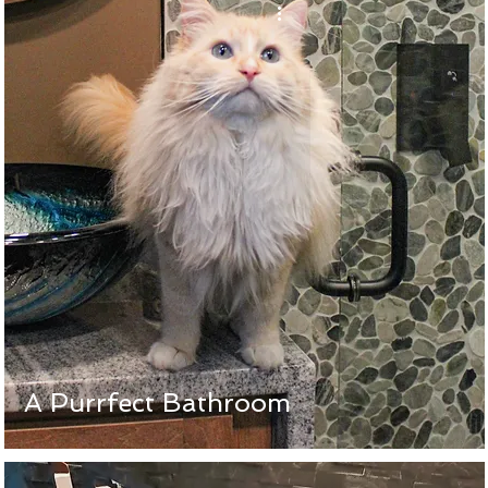
A Purrfect Bathroom