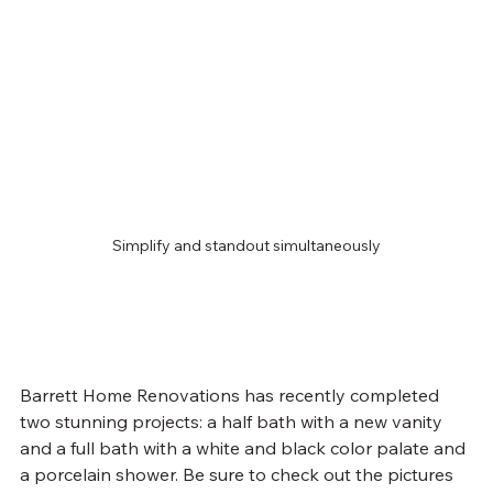
Simplify and standout simultaneously
Barrett Home Renovations has recently completed 
two stunning projects: a half bath with a new vanity 
and a full bath with a white and black color palate and 
a porcelain shower. Be sure to check out the pictures 