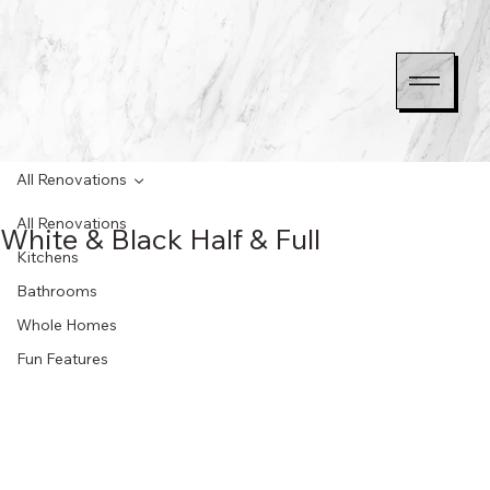
All Renovations
All Renovations
White & Black Half & Full
Kitchens
Bathrooms
Whole Homes
Fun Features