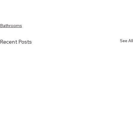
Bathrooms
See All
Recent Posts