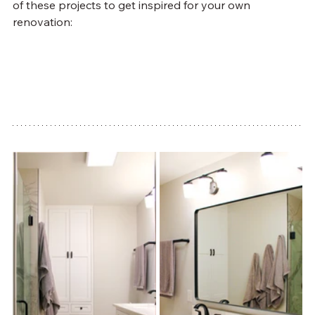
of these projects to get inspired for your own 
renovation: