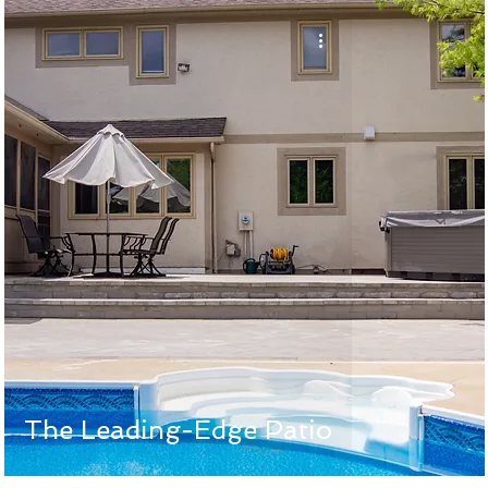
The Leading-Edge Patio