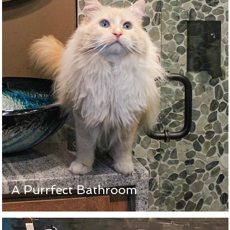
A Purrfect Bathroom