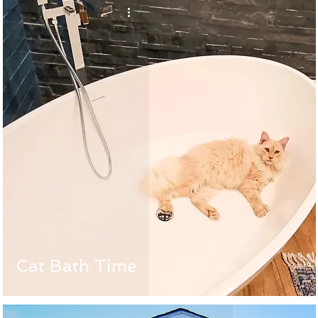
Cat Bath Time