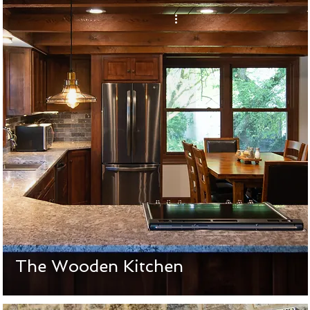
The Wooden Kitchen