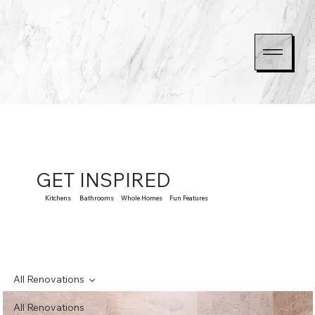
GET INSPIRED
Kitchens Bathrooms Whole Homes Fun Features
All Renovations
All Renovations