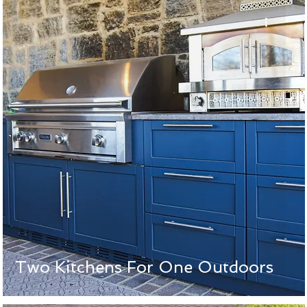
Two Kitchens For One Outdoors