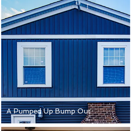
A Pumped Up Bump Out