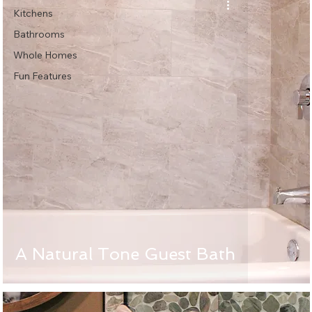
Kitchens
Bathrooms
Whole Homes
Fun Features
A Natural Tone Guest Bath