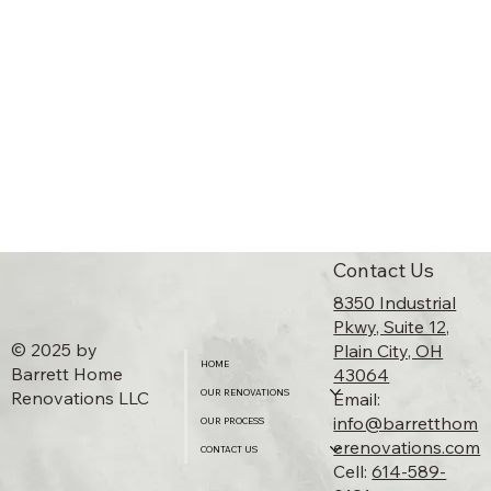
Contact Us
8350 Industrial
Pkwy, Suite 12,
© 2025 by
Plain City, OH
HOME
Barrett Home
43064​
Renovations LLC
OUR RENOVATIONS
Email:
info@barretthom
OUR PROCESS
erenovations.com
CONTACT US
Cell:
614-589-