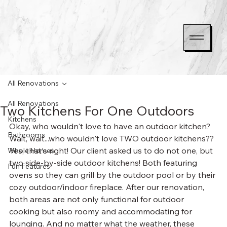
All Renovations
All Renovations
Two Kitchens For One Outdoors
Kitchens
Okay, who wouldn't love to have an outdoor kitchen? 
Bathrooms
Wait, wait...who wouldn't love TWO outdoor kitchens?? 
Yes, that's right! Our client asked us to do not one, but 
Whole Homes
two side-by-side outdoor kitchens! Both featuring 
Fun Features
ovens so they can grill by the outdoor pool or by their 
cozy outdoor/indoor fireplace. After our renovation, 
both areas are not only functional for outdoor 
cooking but also roomy and accommodating for 
lounging. And no matter what the weather, these 