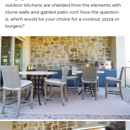
outdoor kitchens are shielded from the elements with 
stone walls and gabled patio roof. Now the question 
is, which would be your choice for a cookout, pizza or 
burgers?