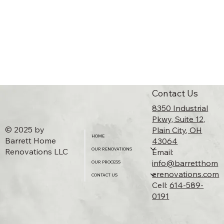
Contact Us
8350 Industrial
Pkwy, Suite 12,
© 2025 by
Plain City, OH
HOME
Barrett Home
43064​
Renovations LLC
OUR RENOVATIONS
Email:
info@barretthom
OUR PROCESS
erenovations.com
Floating Shelves Feature
CONTACT US
Cell:
614-589-
0191