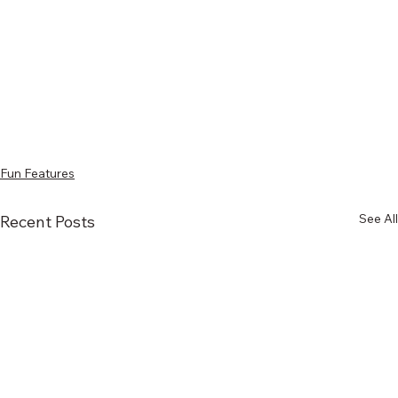
Fun Features
See All
Recent Posts